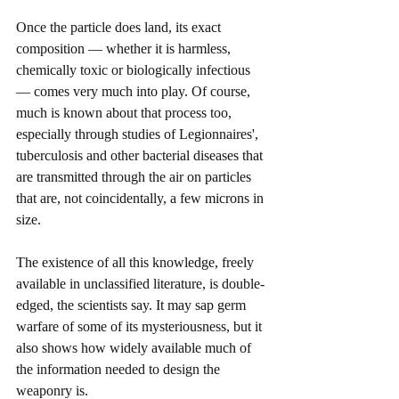
Once the particle does land, its exact 
composition — whether it is harmless, 
chemically toxic or biologically infectious 
— comes very much into play. Of course, 
much is known about that process too, 
especially through studies of Legionnaires', 
tuberculosis and other bacterial diseases that 
are transmitted through the air on particles 
that are, not coincidentally, a few microns in 
size.
The existence of all this knowledge, freely 
available in unclassified literature, is double-
edged, the scientists say. It may sap germ 
warfare of some of its mysteriousness, but it 
also shows how widely available much of 
the information needed to design the 
weaponry is.