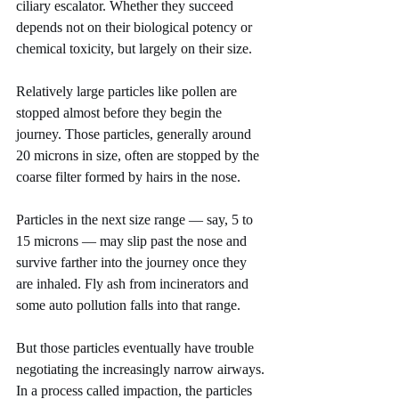
ciliary escalator. Whether they succeed 
depends not on their biological potency or 
chemical toxicity, but largely on their size.
Relatively large particles like pollen are 
stopped almost before they begin the 
journey. Those particles, generally around 
20 microns in size, often are stopped by the 
coarse filter formed by hairs in the nose.
Particles in the next size range — say, 5 to 
15 microns — may slip past the nose and 
survive farther into the journey once they 
are inhaled. Fly ash from incinerators and 
some auto pollution falls into that range.
But those particles eventually have trouble 
negotiating the increasingly narrow airways. 
In a process called impaction, the particles 