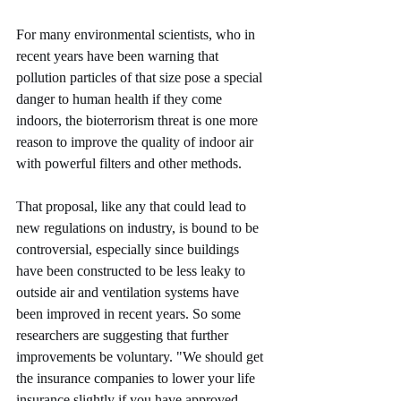
For many environmental scientists, who in 
recent years have been warning that 
pollution particles of that size pose a special 
danger to human health if they come 
indoors, the bioterrorism threat is one more 
reason to improve the quality of indoor air 
with powerful filters and other methods.
That proposal, like any that could lead to 
new regulations on industry, is bound to be 
controversial, especially since buildings 
have been constructed to be less leaky to 
outside air and ventilation systems have 
been improved in recent years. So some 
researchers are suggesting that further 
improvements be voluntary. "We should get 
the insurance companies to lower your life 
insurance slightly if you have approved 