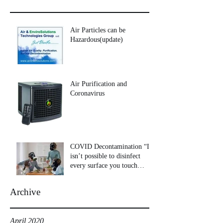
Air Particles can be
Hazardous(update)
Air Purification and
Coronavirus
COVID Decontamination “It
isn’t possible to disinfect
every surface you touch
throughout your day
Archive
April 2020