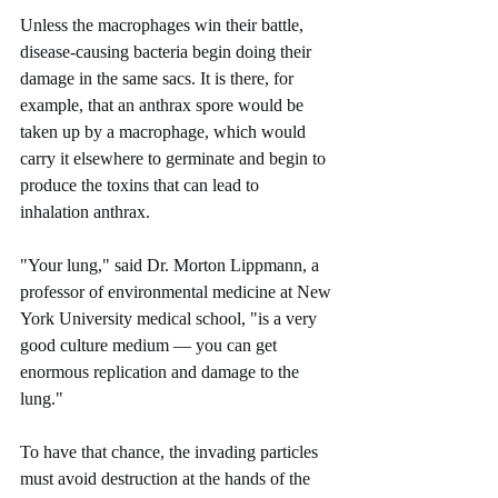
Unless the macrophages win their battle, 
disease-causing bacteria begin doing their 
damage in the same sacs. It is there, for 
example, that an anthrax spore would be 
taken up by a macrophage, which would 
carry it elsewhere to germinate and begin to 
produce the toxins that can lead to 
inhalation anthrax.
"Your lung," said Dr. Morton Lippmann, a 
professor of environmental medicine at New 
York University medical school, "is a very 
good culture medium — you can get 
enormous replication and damage to the 
lung."
To have that chance, the invading particles 
must avoid destruction at the hands of the 