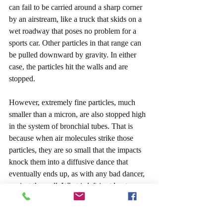
can fail to be carried around a sharp corner 
by an airstream, like a truck that skids on a 
wet roadway that poses no problem for a 
sports car. Other particles in that range can 
be pulled downward by gravity. In either 
case, the particles hit the walls and are 
stopped.
However, extremely fine particles, much 
smaller than a micron, are also stopped high 
in the system of bronchial tubes. That is 
because when air molecules strike those 
particles, they are so small that the impacts 
knock them into a diffusive dance that 
eventually ends up, as with any bad dancer, 
against the wall. What is left is at least one 
optimum range, roughly between one and 
five microns, that has a good chance of 
going all the way to the