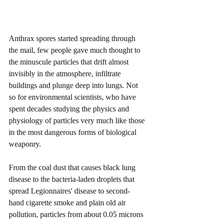
Anthrax spores started spreading through 
the mail, few people gave much thought to 
the minuscule particles that drift almost 
invisibly in the atmosphere, infiltrate 
buildings and plunge deep into lungs. Not 
so for environmental scientists, who have 
spent decades studying the physics and 
physiology of particles very much like those 
in the most dangerous forms of biological 
weaponry.
From the coal dust that causes black lung 
disease to the bacteria-laden droplets that 
spread Legionnaires' disease to second- 
hand cigarette smoke and plain old air 
pollution, particles from about 0.05 microns 