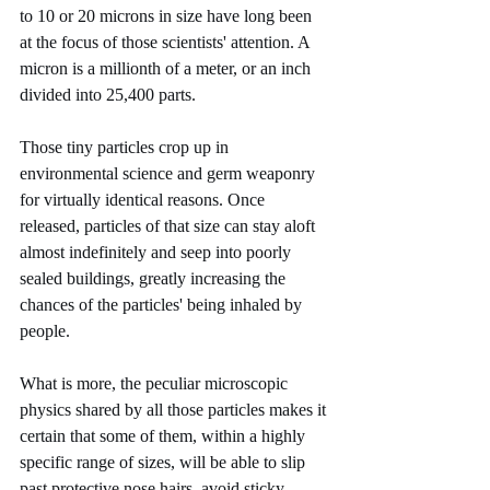
to 10 or 20 microns in size have long been 
at the focus of those scientists' attention. A 
micron is a millionth of a meter, or an inch 
divided into 25,400 parts.
Those tiny particles crop up in 
environmental science and germ weaponry 
for virtually identical reasons. Once 
released, particles of that size can stay aloft 
almost indefinitely and seep into poorly 
sealed buildings, greatly increasing the 
chances of the particles' being inhaled by 
people.
What is more, the peculiar microscopic 
physics shared by all those particles makes it 
certain that some of them, within a highly 
specific range of sizes, will be able to slip 
past protective nose hairs, avoid sticky 