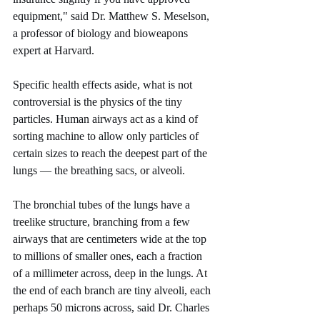
equipment," said Dr. Matthew S. Meselson, 
a professor of biology and bioweapons 
expert at Harvard.
Specific health effects aside, what is not 
controversial is the physics of the tiny 
particles. Human airways act as a kind of 
sorting machine to allow only particles of 
certain sizes to reach the deepest part of the 
lungs — the breathing sacs, or alveoli.
The bronchial tubes of the lungs have a 
treelike structure, branching from a few 
airways that are centimeters wide at the top 
to millions of smaller ones, each a fraction 
of a millimeter across, deep in the lungs. At 
the end of each branch are tiny alveoli, each 
perhaps 50 microns across, said Dr. Charles 