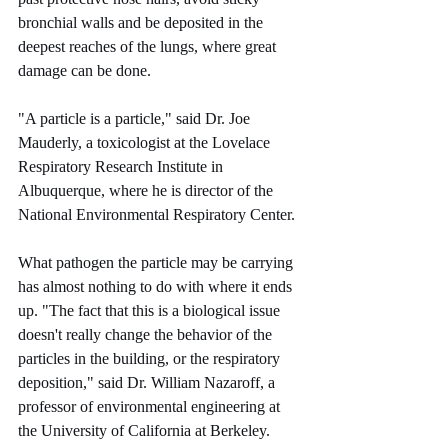
bronchial walls and be deposited in the 
deepest reaches of the lungs, where great 
damage can be done.
"A particle is a particle," said Dr. Joe 
Mauderly, a toxicologist at the Lovelace 
Respiratory Research Institute in 
Albuquerque, where he is director of the 
National Environmental Respiratory Center.
What pathogen the particle may be carrying 
has almost nothing to do with where it ends 
up. "The fact that this is a biological issue 
doesn't really change the behavior of the 
particles in the building, or the respiratory 
deposition," said Dr. William Nazaroff, a 
professor of environmental engineering at 
the University of California at Berkeley.