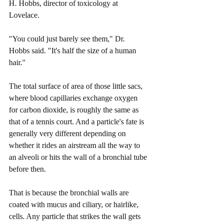
H. Hobbs, director of toxicology at 
Lovelace.
"You could just barely see them," Dr. 
Hobbs said. "It's half the size of a human 
hair."
The total surface of area of those little sacs, 
where blood capillaries exchange oxygen 
for carbon dioxide, is roughly the same as 
that of a tennis court. And a particle's fate is 
generally very different depending on 
whether it rides an airstream all the way to 
an alveoli or hits the wall of a bronchial tube 
before then.
That is because the bronchial walls are 
coated with mucus and ciliary, or hairlike, 
cells. Any particle that strikes the wall gets 