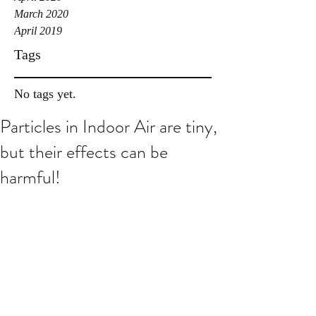
March 2020
April 2019
Tags
No tags yet.
Particles in Indoor Air are tiny,
but their effects can be
harmful!