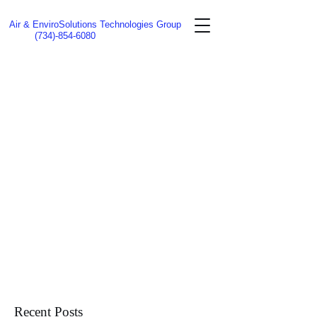
Air & EnviroSolutions Technologies Group
(734)-854-6080
Recent Posts