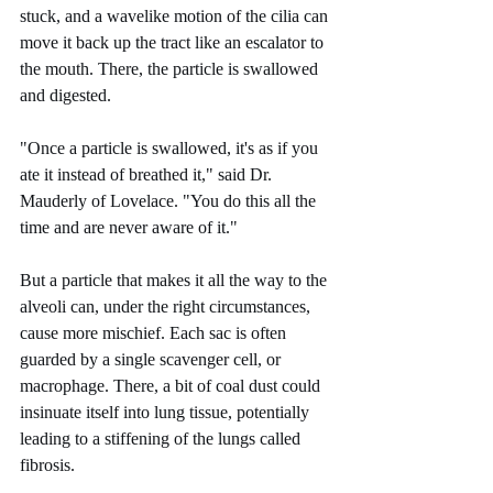
stuck, and a wavelike motion of the cilia can 
move it back up the tract like an escalator to 
the mouth. There, the particle is swallowed 
and digested.
"Once a particle is swallowed, it's as if you 
ate it instead of breathed it," said Dr. 
Mauderly of Lovelace. "You do this all the 
time and are never aware of it."
But a particle that makes it all the way to the 
alveoli can, under the right circumstances, 
cause more mischief. Each sac is often 
guarded by a single scavenger cell, or 
macrophage. There, a bit of coal dust could 
insinuate itself into lung tissue, potentially 
leading to a stiffening of the lungs called 
fibrosis.