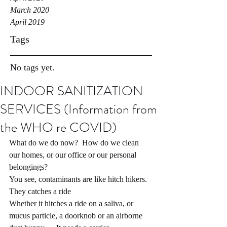
March 2020
April 2019
Tags
No tags yet.
INDOOR SANITIZATION
SERVICES (Information from
the WHO re COVID)
What do we do now?  How do we clean 
our homes, or our office or our personal 
belongings?
You see, contaminants are like hitch hikers.  
They catches a ride
Whether it hitches a ride on a saliva, or 
mucus particle, a doorknob or an airborne 