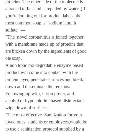
proteins. The other side of the molecule is 
attracted to fats and is repelled by water. (If 
you’re looking out for product labels, the 
most common soap is “sodium laureth 
sulfate” — 
"The  novel coronavirus is joined together  
with a membrane made up of proteins that 
are broken down by the ingredients of good 
ole soap.
A non toxic bio degradable enzyme based 
product will come into contact with the 
protein layer, penetrate surfaces and break 
down and disseminate the remains.
Following up with, if you prefer, and 
alcohol or hypochlorite  based disinfectant 
wipe down of surfaces."
"The most effective  Sanitization for your 
loved ones, students or employees,would be 
to use a sanitization protocol supplied by a 