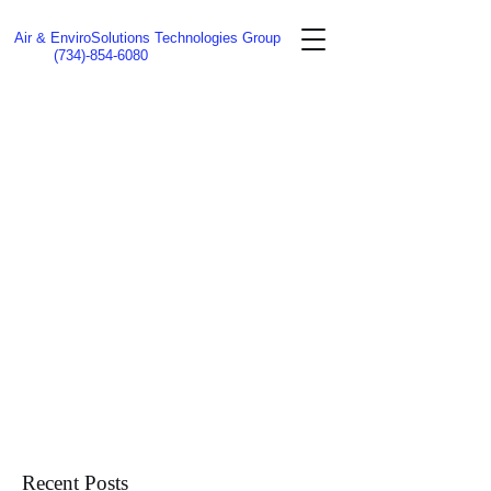
Air & EnviroSolutions Technologies Group
(734)-854-6080
Recent Posts