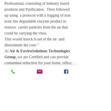
Professional, consisting of Industry based 
products and Purification.  Then followed 
up using  a protocol with a fogging of non 
toxic bio degradable enzyme product to 
remove  carrier particles from the air that 
could be carrying the virus.
This would knock it out of the air  and 
disseminate the core."
At 
Air & EnviroSolutions Technologies 
Group,
 we are Certified and can provide 
contaminat reduction for your home, office, 
store, classroom this affordable service.  
When the space is ready to be re occupied, 
or even if it is currently occupied. This 
peace of mind is priceless in this uncertain 
time.
Once the procedure is finished, we would 
leave you the proper industry based product 
to repeat the process if necessary.  