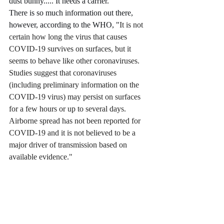
dust bunny..... It needs a carrier. 
There is so much information out there, 
however, according to the WHO, "
It is not 
certain how long the virus that causes 
COVID-19 survives on surfaces, but it 
seems to behave like other coronaviruses. 
Studies suggest that coronaviruses 
(including preliminary information on the 
COVID-19 virus) may persist on surfaces 
for a few hours or up to several days.  
Airborne spread has not been reported for 
COVID-19 and it is not believed to be a 
major driver of transmission based on 
available evidence."