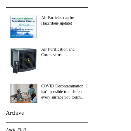
Air Particles can be
Hazardous(update)
Air Purification and
Coronavirus
COVID Decontamination “It
isn’t possible to disinfect
every surface you touch
throughout your day
Archive
April 2020