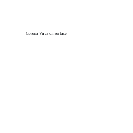
Corona Virus on surface