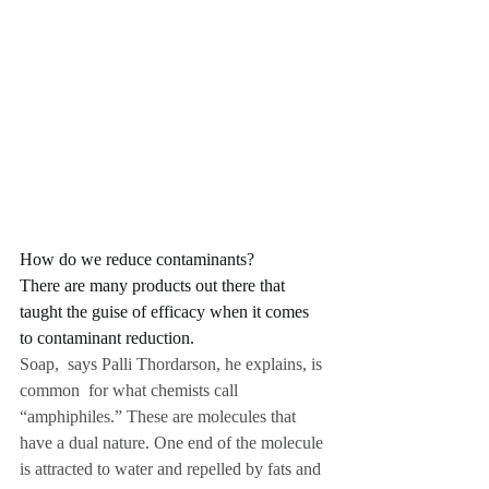
How do we reduce contaminants? 
There are many products out there that 
taught the guise of efficacy when it comes 
to contaminant reduction.
Soap,  says Palli Thordarson, he explains, is 
common  for what chemists call 
“amphiphiles.” These are molecules that 
have a dual nature. One end of the molecule 
is attracted to water and repelled by fats and 